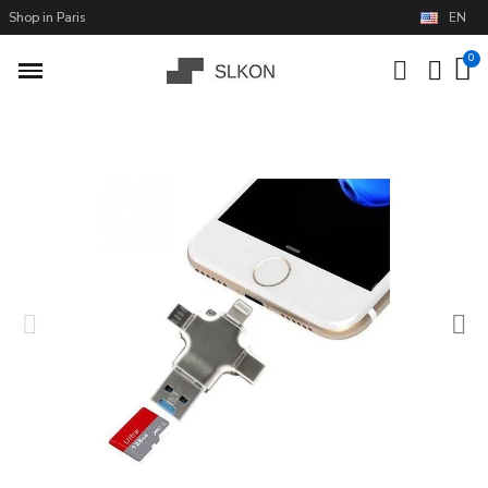
Shop in Paris
EN