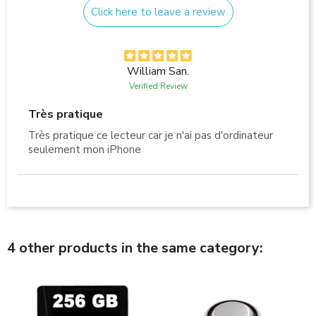
Click here to leave a review
William San.
Verified Review
Très pratique
Très pratique ce lecteur car je n'ai pas d'ordinateur
seulement mon iPhone
4 other products in the same category: