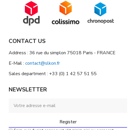
CONTACT US
Address : 36 rue du simplon 75018 Paris - FRANCE
E-Mail :
contact@slkon.fr
Sales department : +33 (0) 1 42 57 51 55
NEWSLETTER
Register