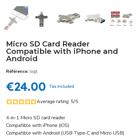
Micro SD Card Reader
Compatible with iPhone and
Android
Référence
logt
€24.00
Tax included
Average rating:
5
/5
4-in-1 Micro SD card reader
Compatible with iPhone (iOS)
Compatible with Android (USB Type-C and Micro USB)