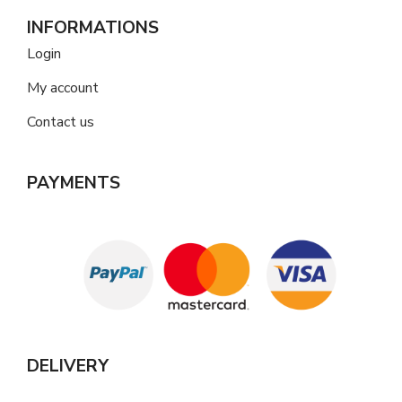
INFORMATIONS
Login
My account
Contact us
PAYMENTS
DELIVERY