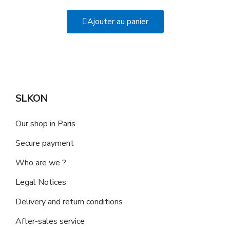
Ajouter au panier
SLKON
Our shop in Paris
Secure payment
Who are we ?
Legal Notices
Delivery and return conditions
After-sales service