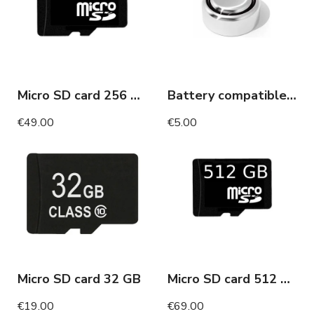
Micro SD card 256 GB
Battery compatible invisible headset
€49.00
€5.00
Micro SD card 32 GB
Micro SD card 512 GB
€19.00
€69.00