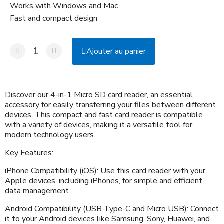
Works with Windows and Mac
Fast and compact design
Ajouter au panier
Discover our 4-in-1 Micro SD card reader, an essential
accessory for easily transferring your files between different
devices. This compact and fast card reader is compatible
with a variety of devices, making it a versatile tool for
modern technology users.
Key Features:
iPhone Compatibility (iOS): Use this card reader with your
Apple devices, including iPhones, for simple and efficient
data management.
Android Compatibility (USB Type-C and Micro USB): Connect
it to your Android devices like Samsung, Sony, Huawei, and