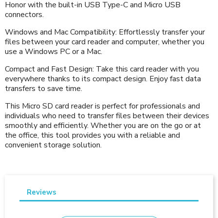
Honor with the built-in USB Type-C and Micro USB
connectors.
Windows and Mac Compatibility: Effortlessly transfer your
files between your card reader and computer, whether you
use a Windows PC or a Mac.
Compact and Fast Design: Take this card reader with you
everywhere thanks to its compact design. Enjoy fast data
transfers to save time.
This Micro SD card reader is perfect for professionals and
individuals who need to transfer files between their devices
smoothly and efficiently. Whether you are on the go or at
the office, this tool provides you with a reliable and
convenient storage solution.
Reviews