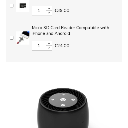
€39.00
Micro SD Card Reader Compatible with
iPhone and Android
€24.00