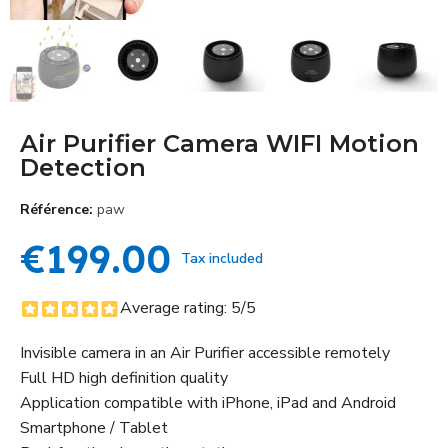
Air Purifier Camera WIFI Motion
Detection
Référence
paw
€199.00
Tax included
Average rating:
5
/5
Invisible camera in an Air Purifier accessible remotely
Full HD high definition quality
Application compatible with iPhone, iPad and Android
Smartphone / Tablet