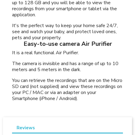
up to 128 GB and you will be able to view the
recordings from your smartphone or tablet via the
application.
It's the perfect way to keep your home safe 24/7,
see and watch your baby, and protect loved ones,
pets and your property.
Easy-to-use camera Air Purifier
It is a real functional Air Purifier.
The camera is invisible and has a range of up to 10
meters and 5 meters in the dark.
You can retrieve the recordings that are on the Micro
SD card (not supplied) and view these recordings on
your PC / MAC or via an adapter on your
Smartphone (iPhone / Android).
Reviews