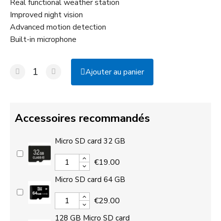
Real functional weather station
Improved night vision
Advanced motion detection
Built-in microphone
Ajouter au panier
Accessoires recommandés
Micro SD card 32 GB
€19.00
Micro SD card 64 GB
€29.00
128 GB Micro SD card