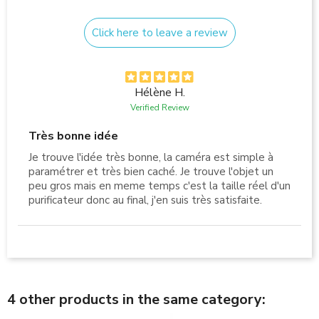
Click here to leave a review
Hélène H.
Verified Review
Très bonne idée
Je trouve l'idée très bonne, la caméra est simple à
paramétrer et très bien caché. Je trouve l'objet un
peu gros mais en meme temps c'est la taille réel d'un
purificateur donc au final, j'en suis très satisfaite.
4 other products in the same category: