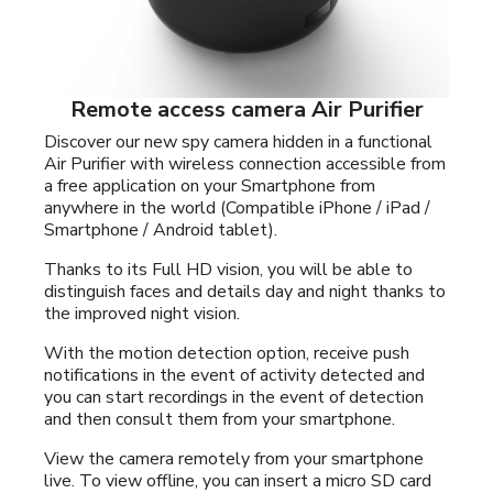
Remote access camera Air Purifier
Discover our new spy camera hidden in a functional
Air Purifier with wireless connection accessible from
a free application on your Smartphone from
anywhere in the world (Compatible iPhone / iPad /
Smartphone / Android tablet).
Thanks to its Full HD vision, you will be able to
distinguish faces and details day and night thanks to
the improved night vision.
With the motion detection option, receive push
notifications in the event of activity detected and
you can start recordings in the event of detection
and then consult them from your smartphone.
View the camera remotely from your smartphone
live. To view offline, you can insert a micro SD card