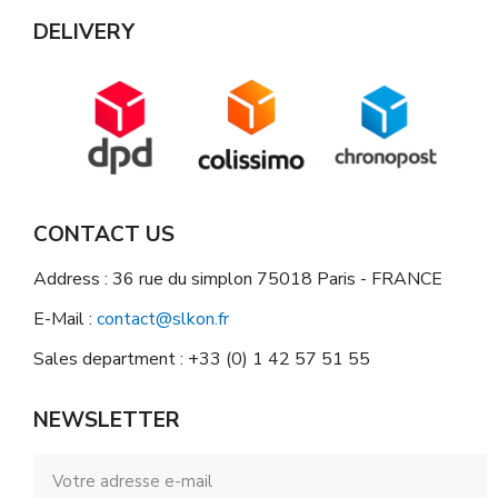
DELIVERY
CONTACT US
Address : 36 rue du simplon 75018 Paris - FRANCE
E-Mail :
contact@slkon.fr
Sales department : +33 (0) 1 42 57 51 55
NEWSLETTER