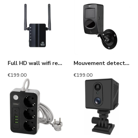
Full HD wall wifi repeater WIFI camera motion detection
Mouvement detector camera WIFI long battery life 1 year motion detection
€199.00
€199.00