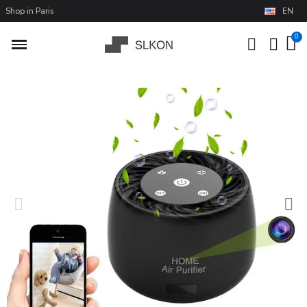
Shop in Paris
EN