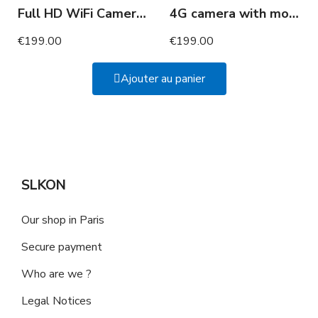
Full HD WiFi Camera in Power Strip and USB Ports
4G camera with motion detection 2 years of autonomy
€199.00
€199.00
Ajouter au panier
SLKON
Our shop in Paris
Secure payment
Who are we ?
Legal Notices