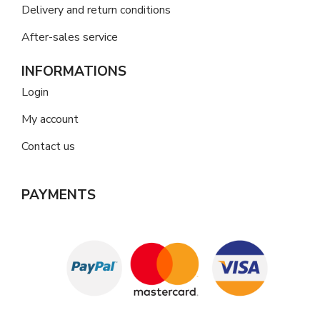
Delivery and return conditions
After-sales service
INFORMATIONS
Login
My account
Contact us
PAYMENTS