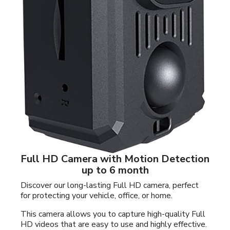
Full HD Camera with Motion Detection
up to 6 month
Discover our long-lasting Full HD camera, perfect
for protecting your vehicle, office, or home.
This camera allows you to capture high-quality Full
HD videos that are easy to use and highly effective.