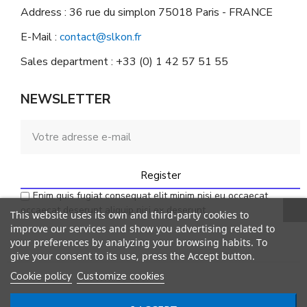
Address : 36 rue du simplon 75018 Paris - FRANCE
E-Mail :
contact@slkon.fr
Sales department : +33 (0) 1 42 57 51 55
NEWSLETTER
Register
Enim quis fugiat consequat elit minim nisi eu occaecat
occaecat deserunt aliquip nisi ex deserunt.
This website uses its own and third-party cookies to
improve our services and show you advertising related to
your preferences by analyzing your browsing habits. To
give your consent to its use, press the Accept button.
Cookie policy
Customize cookies
© SLKON. All rights reserved