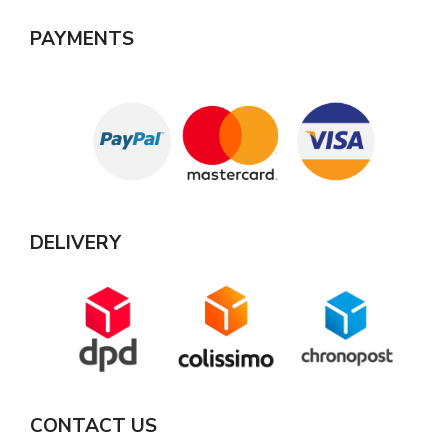
PAYMENTS
DELIVERY
CONTACT US