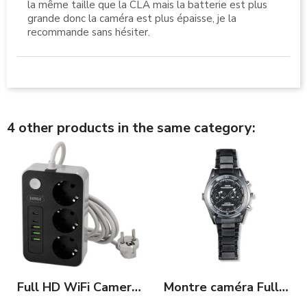
la même taille que la CLA mais la batterie est plus
grande donc la caméra est plus épaisse, je la
recommande sans hésiter.
4 other products in the same category:
Full HD WiFi Camera in Power Strip and USB Ports
Montre caméra Full HD avec vision nocturne 120 minutes