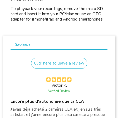
To playback your recordings, remove the micro SD
card and insert it into your PC/Mac or use an OTG
adapter for iPhone/iPad and Android smartphones.
Reviews
Click here to leave a review
Victor K.
Verified Review
Encore plus d'autonomie que la CLA
J'avais déjà acheté 2 caméras CLA et j'en suis très
satisfait et j'aime encore plus cela car elle a presque