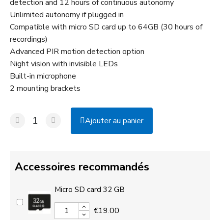
detection and 12 hours of continuous autonomy
Unlimited autonomy if plugged in
Compatible with micro SD card up to 64GB (30 hours of
recordings)
Advanced PIR motion detection option
Night vision with invisible LEDs
Built-in microphone
2 mounting brackets
Ajouter au panier
Accessoires recommandés
Micro SD card 32 GB
€19.00