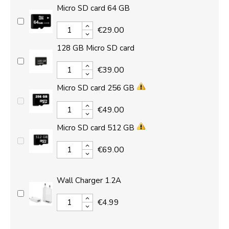
Micro SD card 64 GB
€29.00
128 GB Micro SD card
€39.00
Micro SD card 256 GB
€49.00
Micro SD card 512 GB
€69.00
Wall Charger 1.2A
€4.99