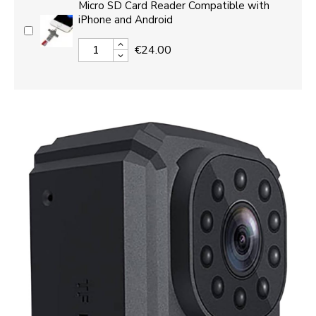
Micro SD Card Reader Compatible with
iPhone and Android
€24.00