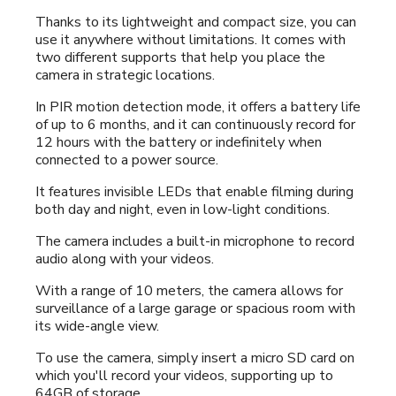
Thanks to its lightweight and compact size, you can
use it anywhere without limitations. It comes with
two different supports that help you place the
camera in strategic locations.
In PIR motion detection mode, it offers a battery life
of up to 6 months, and it can continuously record for
12 hours with the battery or indefinitely when
connected to a power source.
It features invisible LEDs that enable filming during
both day and night, even in low-light conditions.
The camera includes a built-in microphone to record
audio along with your videos.
With a range of 10 meters, the camera allows for
surveillance of a large garage or spacious room with
its wide-angle view.
To use the camera, simply insert a micro SD card on
which you'll record your videos, supporting up to
64GB of storage.