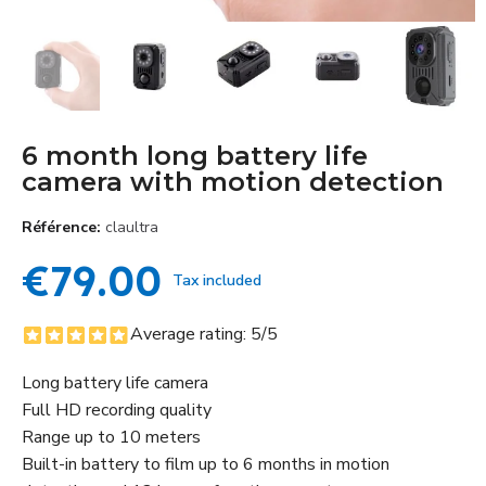
6 month long battery life
camera with motion detection
Référence
claultra
€79.00
Tax included
Average rating:
5
/5
Long battery life camera
Full HD recording quality
Range up to 10 meters
Built-in battery to film up to 6 months in motion