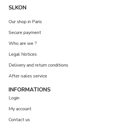
SLKON
Our shop in Paris
Secure payment
Who are we ?
Legal Notices
Delivery and return conditions
After-sales service
INFORMATIONS
Login
My account
Contact us