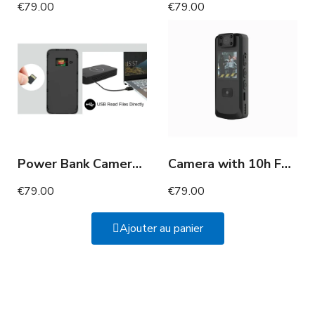
€79.00
€79.00
Power Bank Camera 180 Days Motion Detection Full HD
Camera with 10h Full HD motion detection screen
€79.00
€79.00
Ajouter au panier