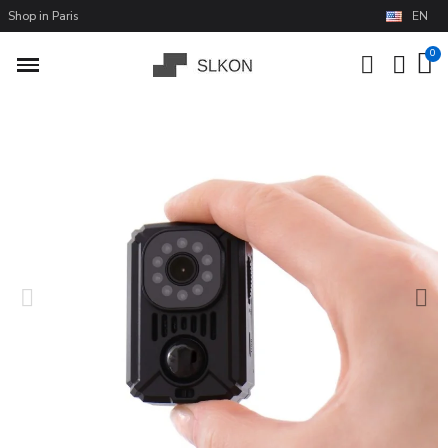
Shop in Paris
EN