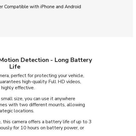
r Compatible with iPhone and Android
Motion Detection - Long Battery
Life
era, perfect for protecting your vehicle,
guarantees high-quality Full HD videos,
highly effective.
 small size, you can use it anywhere
omes with two different mounts, allowing
ategic locations.
this camera offers a battery life of up to 3
ously for 10 hours on battery power, or