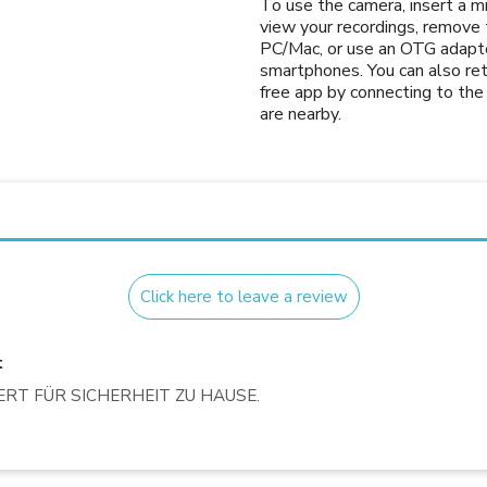
To use the camera, insert a 
view your recordings, remove t
PC/Mac, or use an OTG adapte
smartphones. You can also ret
free app by connecting to t
are nearby.
Click here to leave a review
t
T FÜR SICHERHEIT ZU HAUSE.