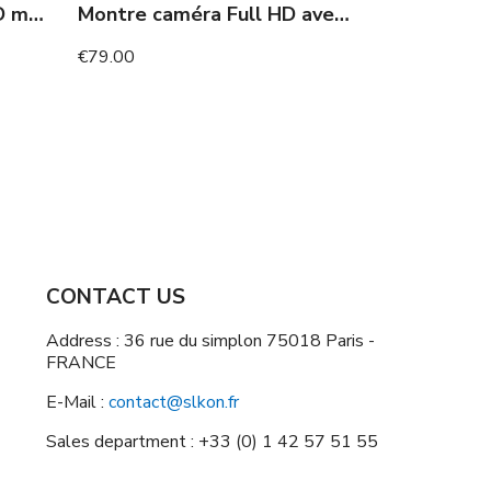
Camera with 10h Full HD motion detection screen
Montre caméra Full HD avec vision nocturne 120 minutes
€79.00
CONTACT US
Address : 36 rue du simplon 75018 Paris -
FRANCE
E-Mail :
contact@slkon.fr
Sales department : +33 (0) 1 42 57 51 55