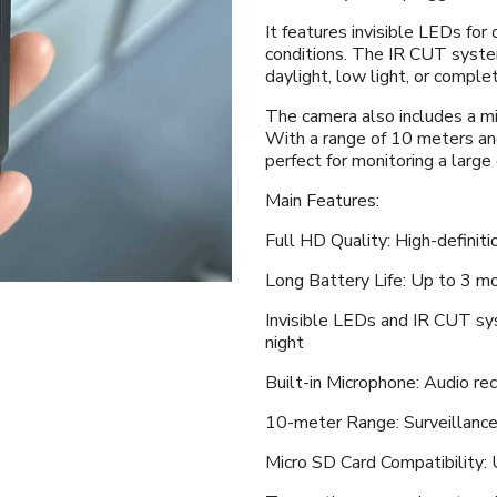
It features invisible LEDs for 
conditions. The IR CUT syste
daylight, low light, or comple
The camera also includes a mi
With a range of 10 meters and
perfect for monitoring a large
Main Features:
Full HD Quality: High-definiti
Long Battery Life: Up to 3 m
Invisible LEDs and IR CUT sy
night
Built-in Microphone: Audio re
10-meter Range: Surveillance
Micro SD Card Compatibility: 