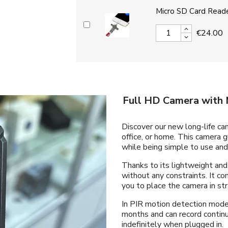
Micro SD Card Reade
€24.00
Full HD Camera with 
Discover our new long-life cam
office, or home. This camera 
while being simple to use and 
Thanks to its lightweight and
without any constraints. It c
you to place the camera in str
In PIR motion detection mode, 
months and can record continu
indefinitely when plugged in.