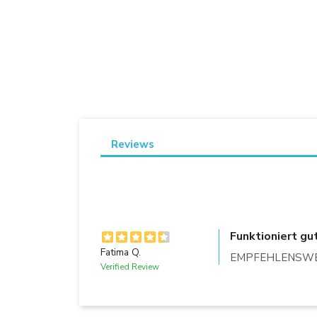
Reviews
Funktioniert gu
Fatima Q.
EMPFEHLENSWER
Verified Review