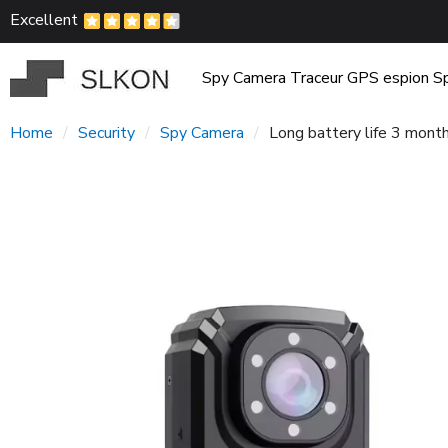
Excellent
Spy Camera
Traceur GPS espion
Sp
Home
Security
Spy Camera
Long battery life 3 mon