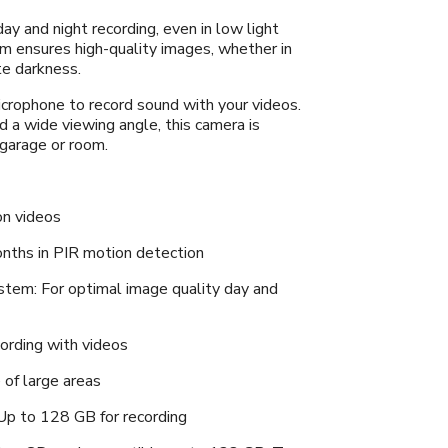
day and night recording, even in low light
m ensures high-quality images, whether in
te darkness.
crophone to record sound with your videos.
 a wide viewing angle, this camera is
 garage or room.
on videos
onths in PIR motion detection
stem: For optimal image quality day and
cording with videos
 of large areas
Up to 128 GB for recording