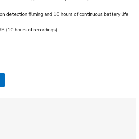
on detection filming and 10 hours of continuous battery life
B (10 hours of recordings)
B