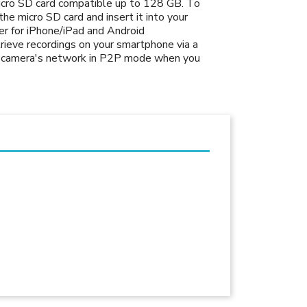
micro SD card compatible up to 128 GB. To
he micro SD card and insert it into your
r for iPhone/iPad and Android
rieve recordings on your smartphone via a
he camera's network in P2P mode when you