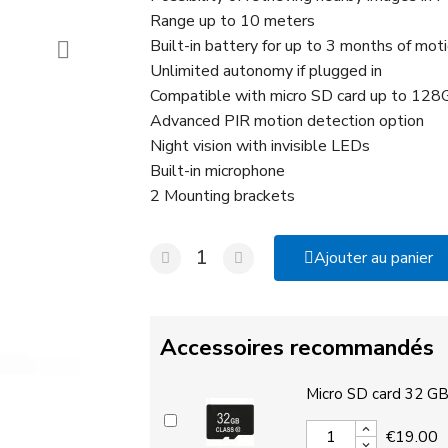
Range up to 10 meters
Built-in battery for up to 3 months of moti
Unlimited autonomy if plugged in
Compatible with micro SD card up to 128G
Advanced PIR motion detection option
Night vision with invisible LEDs
Built-in microphone
2 Mounting brackets
Ajouter au panier
Accessoires recommandés
Micro SD card 32 G
€19.00