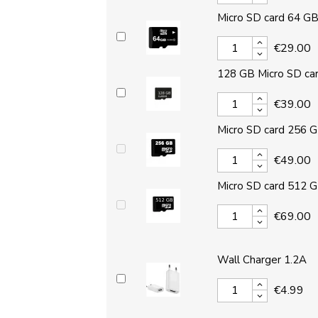
Micro SD card 64 G
€29.00
128 GB Micro SD ca
€39.00
Micro SD card 256 
€49.00
Micro SD card 512 
€69.00
Wall Charger 1.2A
€4.99