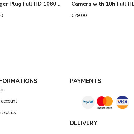
Charger Plug Full HD 1080p Camera with Night Vision
00
€79.00
NFORMATIONS
PAYMENTS
gin
 account
ntact us
DELIVERY