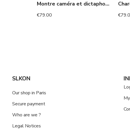
Montre caméra et dictaphone
€79.00
€79.
SLKON
I
Lo
Our shop in Paris
My
Secure payment
Co
Who are we ?
Legal Notices