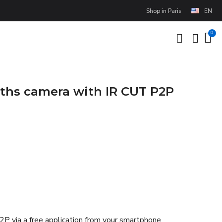
Shop in Paris
EN
nths camera with IR CUT P2P
P2P via a free application from your smartphone