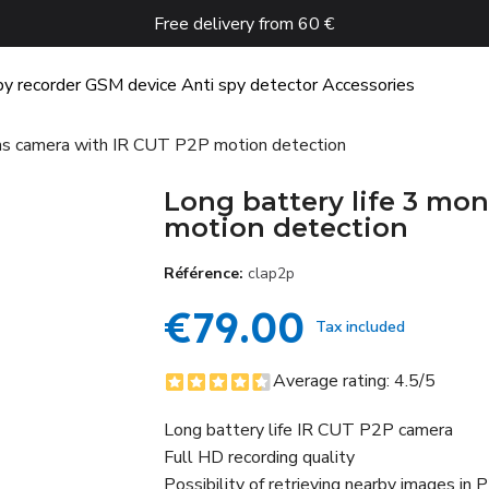
Free delivery from 60 €
y recorder
GSM device
Anti spy detector
Accessories
ths camera with IR CUT P2P motion detection
Long battery life 3 mo
motion detection
Référence
clap2p
€79.00
Tax included
Average rating:
4.5
/5
Long battery life IR CUT P2P camera
Full HD recording quality
Possibility of retrieving nearby images in 