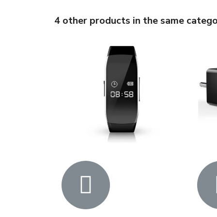
4 other products in the same catego